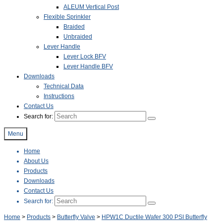
ALEUM Vertical Post
Flexible Sprinkler
Braided
Unbraided
Lever Handle
Lever Lock BFV
Lever Handle BFV
Downloads
Technical Data
Instructions
Contact Us
Search for:
Menu
Home
About Us
Products
Downloads
Contact Us
Search for:
Home
>
Products
>
Butterfly Valve
>
HPW1C Ductile Wafer 300 PSI Butterfly