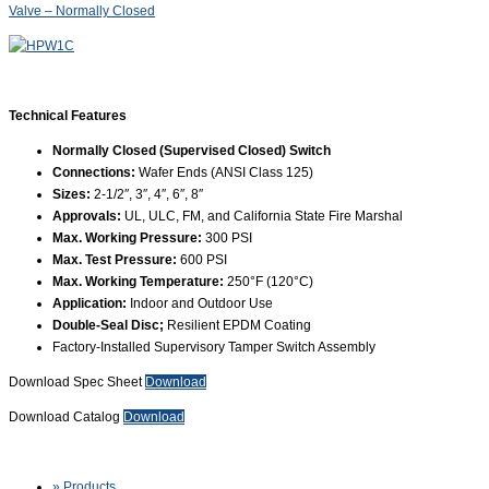
Valve – Normally Closed
Technical Features
Normally Closed (Supervised Closed) Switch
Connections:
Wafer Ends (ANSI Class 125)
Sizes:
2-1/2″, 3″, 4″, 6″, 8″
Approvals:
UL, ULC, FM, and California State Fire Marshal
Max. Working Pressure:
300 PSI
Max. Test Pressure:
600 PSI
Max. Working Temperature:
250°F (120°C)
Application:
Indoor and Outdoor Use
Double-Seal Disc;
Resilient EPDM Coating
Factory-Installed Supervisory Tamper Switch Assembly
Download Spec Sheet
Download
Download Catalog
Download
» Products