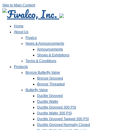
Skip to Main Content
Home
About Us
Fivalco
News & Announcements
Announcements
Shows & Exhibitions
Terms & Conditions
Products
Bronze Butterfly Valve
Bronze Grooved
Bronze Threaded
Butterfly Valve
Ductile Grooved
Ductile Wafer
Ductile Grooved 300 PSI
Ductile Wafer 300 PSI
Ductile Grooved Tapped 300 PSI
Ductile Grooved Normally Closed