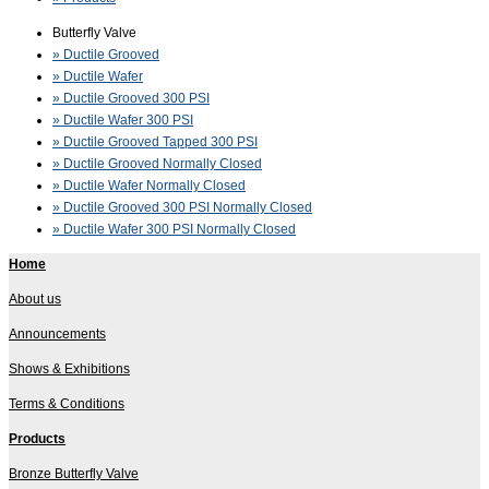
Butterfly Valve
» Ductile Grooved
» Ductile Wafer
» Ductile Grooved 300 PSI
» Ductile Wafer 300 PSI
» Ductile Grooved Tapped 300 PSI
» Ductile Grooved Normally Closed
» Ductile Wafer Normally Closed
» Ductile Grooved 300 PSI Normally Closed
» Ductile Wafer 300 PSI Normally Closed
Home
About us
Announcements
Shows & Exhibitions
Terms & Conditions
Products
Bronze Butterfly Valve