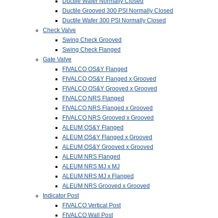
Ductile Wafer Normally Closed
Ductile Grooved 300 PSI Normally Closed
Ductile Wafer 300 PSI Normally Closed
Check Valve
Swing Check Grooved
Swing Check Flanged
Gate Valve
FIVALCO OS&Y Flanged
FIVALCO OS&Y Flanged x Grooved
FIVALCO OS&Y Grooved x Grooved
FIVALCO NRS Flanged
FIVALCO NRS Flanged x Grooved
FIVALCO NRS Grooved x Grooved
ALEUM OS&Y Flanged
ALEUM OS&Y Flanged x Grooved
ALEUM OS&Y Grooved x Grooved
ALEUM NRS Flanged
ALEUM NRS MJ x MJ
ALEUM NRS MJ x Flanged
ALEUM NRS Grooved x Grooved
Indicator Post
FIVALCO Vertical Post
FIVALCO Wall Post