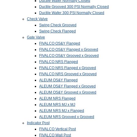
Ductile Wafer Normally Closed
Ductile Grooved 300 PSI Normally Closed
Ductile Wafer 300 PSI Normally Closed
Check Valve
Swing Check Grooved
Swing Check Flanged
Gate Valve
FIVALCO OS&Y Flanged
FIVALCO OS&Y Flanged x Grooved
FIVALCO OS&Y Grooved x Grooved
FIVALCO NRS Flanged
FIVALCO NRS Flanged x Grooved
FIVALCO NRS Grooved x Grooved
ALEUM OS&Y Flanged
ALEUM OS&Y Flanged x Grooved
ALEUM OS&Y Grooved x Grooved
ALEUM NRS Flanged
ALEUM NRS MJ x MJ
ALEUM NRS MJ x Flanged
ALEUM NRS Grooved x Grooved
Indicator Post
FIVALCO Vertical Post
FIVALCO Wall Post