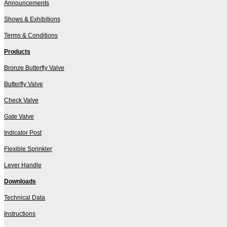
Announcements
Shows & Exhibitions
Terms & Conditions
Products
Bronze Butterfly Valve
Butterfly Valve
Check Valve
Gate Valve
Indicator Post
Flexible Sprinkler
Lever Handle
Downloads
Technical Data
Instructions