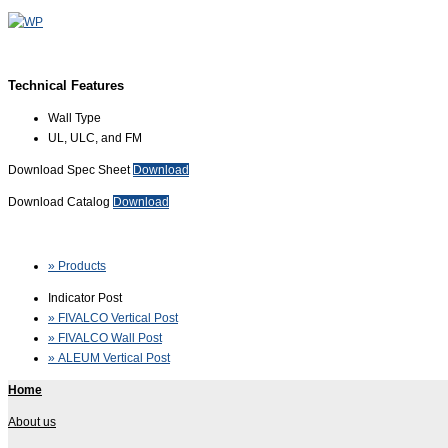
Technical Features
Wall Type
UL, ULC, and FM
Download Spec Sheet
Download
Download Catalog
Download
» Products
Indicator Post
» FIVALCO Vertical Post
» FIVALCO Wall Post
» ALEUM Vertical Post
Home
About us