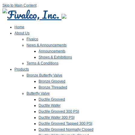
Skip to Main Content
Home
About Us
Fivalco
News & Announcements
Announcements
Shows & Exhibitions
Terms & Conditions
Products
Bronze Butterfly Valve
Bronze Grooved
Bronze Threaded
Butterfly Valve
Ductile Grooved
Ductile Wafer
Ductile Grooved 300 PSI
Ductile Wafer 300 PSI
Ductile Grooved Tapped 300 PSI
Ductile Grooved Normally Closed