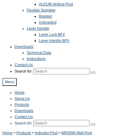
ALEUM Vertical Post
Flexible Sprinkler
Braided
Unbraided
Lever Handle
Lever Lock BFV
Lever Handle BFV
Downloads
Technical Data
Instructions
Contact Us
Search for:
Menu
Home
About Us
Products
Downloads
Contact Us
Search for:
Home
>
Products
>
Indicator Post
>
WP0999 Wall Post