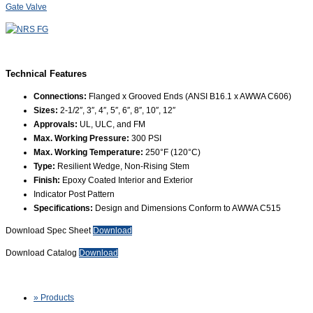
Gate Valve
Technical Features
Connections:
Flanged x Grooved Ends (ANSI B16.1 x AWWA C606)
Sizes:
2-1/2″, 3″, 4″, 5″, 6″, 8″, 10″, 12″
Approvals:
UL, ULC, and FM
Max. Working Pressure:
300 PSI
Max. Working Temperature:
250°F (120°C)
Type:
Resilient Wedge, Non-Rising Stem
Finish:
Epoxy Coated Interior and Exterior
Indicator Post Pattern
Specifications:
Design and Dimensions Conform to AWWA C515
Download Spec Sheet
Download
Download Catalog
Download
» Products