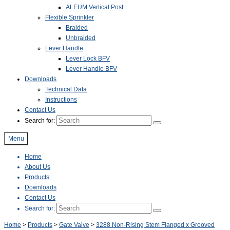
ALEUM Vertical Post
Flexible Sprinkler
Braided
Unbraided
Lever Handle
Lever Lock BFV
Lever Handle BFV
Downloads
Technical Data
Instructions
Contact Us
Search for:
Menu
Home
About Us
Products
Downloads
Contact Us
Search for:
Home
>
Products
>
Gate Valve
>
3288 Non-Rising Stem Flanged x Grooved