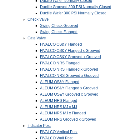
Ductile Wafer Normally Closed
Ductile Grooved 300 PSI Normally Closed
Ductile Wafer 300 PSI Normally Closed
Check Valve
Swing Check Grooved
Swing Check Flanged
Gate Valve
FIVALCO OS&Y Flanged
FIVALCO OS&Y Flanged x Grooved
FIVALCO OS&Y Grooved x Grooved
FIVALCO NRS Flanged
FIVALCO NRS Flanged x Grooved
FIVALCO NRS Grooved x Grooved
ALEUM OS&Y Flanged
ALEUM OS&Y Flanged x Grooved
ALEUM OS&Y Grooved x Grooved
ALEUM NRS Flanged
ALEUM NRS MJ x MJ
ALEUM NRS MJ x Flanged
ALEUM NRS Grooved x Grooved
Indicator Post
FIVALCO Vertical Post
FIVALCO Wall Post