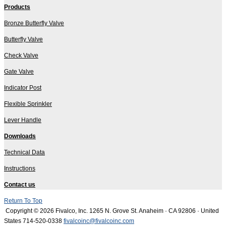
Products
Bronze Butterfly Valve
Butterfly Valve
Check Valve
Gate Valve
Indicator Post
Flexible Sprinkler
Lever Handle
Downloads
Technical Data
Instructions
Contact us
Return To Top
Copyright © 2026 Fivalco, Inc.
1265 N. Grove St. Anaheim · CA 92806 · United
States
714-520-0338
fivalcoinc@fivalcoinc.com