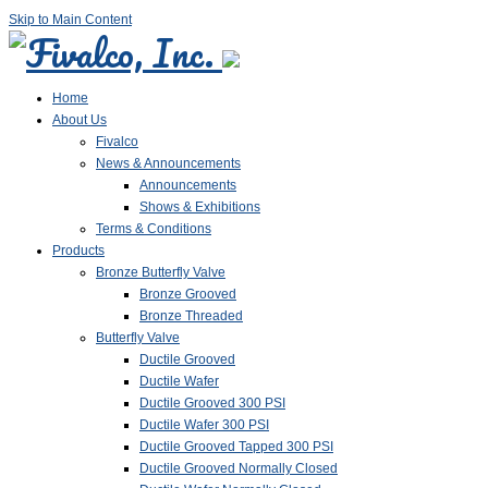
Skip to Main Content
Home
About Us
Fivalco
News & Announcements
Announcements
Shows & Exhibitions
Terms & Conditions
Products
Bronze Butterfly Valve
Bronze Grooved
Bronze Threaded
Butterfly Valve
Ductile Grooved
Ductile Wafer
Ductile Grooved 300 PSI
Ductile Wafer 300 PSI
Ductile Grooved Tapped 300 PSI
Ductile Grooved Normally Closed