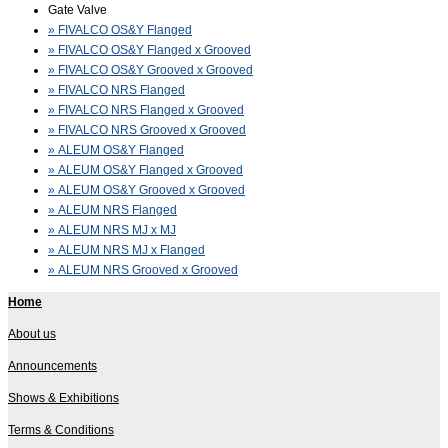
Gate Valve
» FIVALCO OS&Y Flanged
» FIVALCO OS&Y Flanged x Grooved
» FIVALCO OS&Y Grooved x Grooved
» FIVALCO NRS Flanged
» FIVALCO NRS Flanged x Grooved
» FIVALCO NRS Grooved x Grooved
» ALEUM OS&Y Flanged
» ALEUM OS&Y Flanged x Grooved
» ALEUM OS&Y Grooved x Grooved
» ALEUM NRS Flanged
» ALEUM NRS MJ x MJ
» ALEUM NRS MJ x Flanged
» ALEUM NRS Grooved x Grooved
Home
About us
Announcements
Shows & Exhibitions
Terms & Conditions