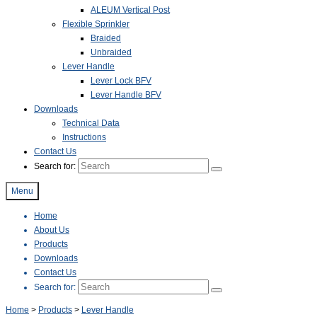
ALEUM Vertical Post
Flexible Sprinkler
Braided
Unbraided
Lever Handle
Lever Lock BFV
Lever Handle BFV
Downloads
Technical Data
Instructions
Contact Us
Search for:
Menu
Home
About Us
Products
Downloads
Contact Us
Search for:
Home
>
Products
>
Lever Handle