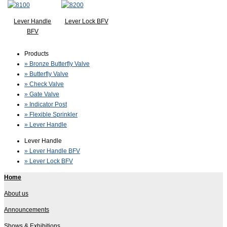
Lever Handle
Lever Lock BFV
BFV
Products
» Bronze Butterfly Valve
» Butterfly Valve
» Check Valve
» Gate Valve
» Indicator Post
» Flexible Sprinkler
» Lever Handle
Lever Handle
» Lever Handle BFV
» Lever Lock BFV
Home
About us
Announcements
Shows & Exhibitions