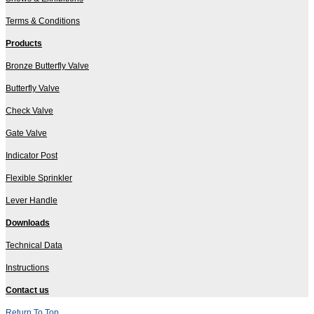
Terms & Conditions
Products
Bronze Butterfly Valve
Butterfly Valve
Check Valve
Gate Valve
Indicator Post
Flexible Sprinkler
Lever Handle
Downloads
Technical Data
Instructions
Contact us
Return To Top