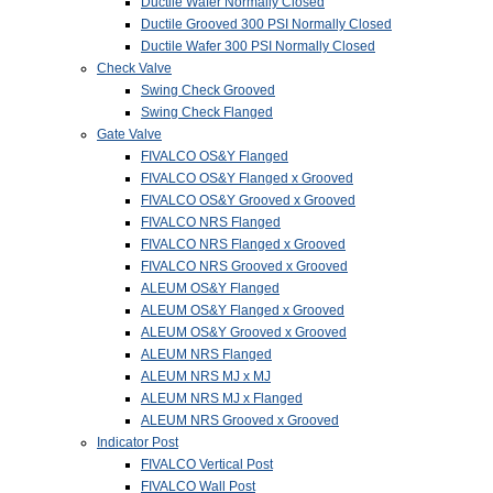
Ductile Wafer Normally Closed
Ductile Grooved 300 PSI Normally Closed
Ductile Wafer 300 PSI Normally Closed
Check Valve
Swing Check Grooved
Swing Check Flanged
Gate Valve
FIVALCO OS&Y Flanged
FIVALCO OS&Y Flanged x Grooved
FIVALCO OS&Y Grooved x Grooved
FIVALCO NRS Flanged
FIVALCO NRS Flanged x Grooved
FIVALCO NRS Grooved x Grooved
ALEUM OS&Y Flanged
ALEUM OS&Y Flanged x Grooved
ALEUM OS&Y Grooved x Grooved
ALEUM NRS Flanged
ALEUM NRS MJ x MJ
ALEUM NRS MJ x Flanged
ALEUM NRS Grooved x Grooved
Indicator Post
FIVALCO Vertical Post
FIVALCO Wall Post