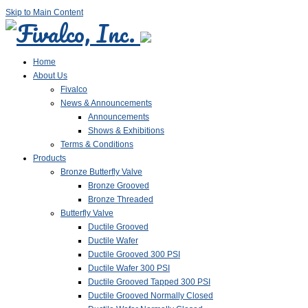
Skip to Main Content
Home
About Us
Fivalco
News & Announcements
Announcements
Shows & Exhibitions
Terms & Conditions
Products
Bronze Butterfly Valve
Bronze Grooved
Bronze Threaded
Butterfly Valve
Ductile Grooved
Ductile Wafer
Ductile Grooved 300 PSI
Ductile Wafer 300 PSI
Ductile Grooved Tapped 300 PSI
Ductile Grooved Normally Closed